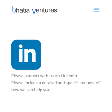

Please connect with us on LinkedIn
Please include a detailed and specific request of
how we can help you.