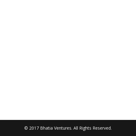
© 2017 Bhatia Ventures. All Rights Reserved.